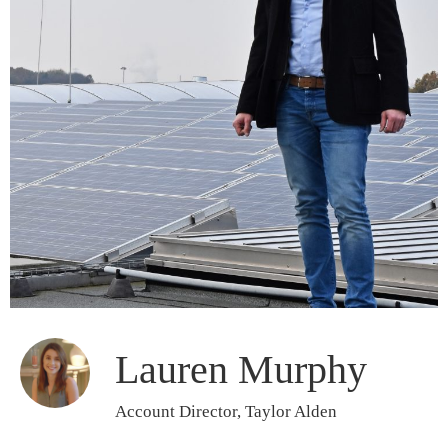
Lauren Murphy
Account Director, Taylor Alden