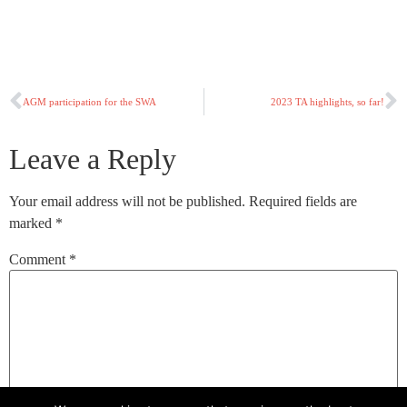
AGM participation for the SWA
2023 TA highlights, so far!
Leave a Reply
Your email address will not be published.
Required fields are
marked
*
Comment
*