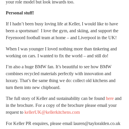
your role model but look inwards too.
Personal stuff!
If I hadn’t been busy loving life at Keller, I would like to have
been a sportsman! I love the gym, and skiing, and support the
Feyenoord football team at home – and Liverpool in the UK!
When I was younger I loved nothing more than tinkering and
working on cars. I wanted to fix the world – and still do!
I’m also a huge BMW fan. It’s beautiful to see how BMW
combines recycled materials perfectly with innovation and
luxury. That’s the same thing we do: collect old kitchens and
turn them into new chipboard.
The full story of Keller and sustainability can be found
here
and
in the brochure. For a copy of the brochure please email your
request to
kellerUK@kellerkitchens.com
For Keller PR enquires, please email lauren@tayloralden.co.uk