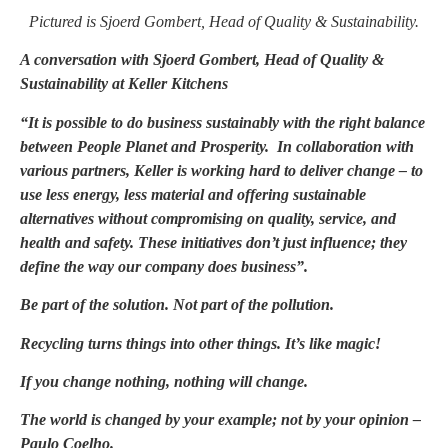
Pictured is Sjoerd Gombert, Head of Quality & Sustainability.
A conversation with Sjoerd Gombert, Head of Quality &
Sustainability at Keller Kitchens
“It is possible to do business sustainably with the right balance
between People Planet and Prosperity. In collaboration with
various partners,
Keller is working hard to deliver change – to
use less energy, less material and offering sustainable
alternatives without compromising on quality, service, and
health and safety. These initiatives don’t just influence; they
define the way our company does business
”.
Be part of the solution. Not part of the pollution.
Recycling turns things into other things. It’s like magic!
If you change nothing, nothing will change.
The world is changed by your example; not by your opinion –
Paulo Coelho.