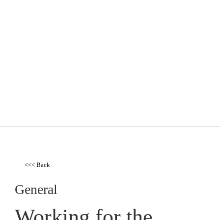
<<< Back
General
Working for the