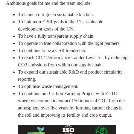
Ambitious goals for me and the team include:
To launch our green sustainable kitchen.
To link more CSR goals to the 17 sustainable
development goals of the UN.
To have a fully transparent supply chain.
To operate in true collaboration with the right partners.
To continue to be a CSR trendsetter.
To reach CO2 Performance Ladder Level 5 – by reducing
CO2 emissions from within our supply chain.
To expand our sustainable R&D and product circularity
reporting.
To optimise waste management.
To continue our Carbon Farming Project with ZLTO
where we commit to extract 150 tonnes of CO2 from the
atmosphere over five years by forming carbon chains in
the soil and improving its fertility and crop output.