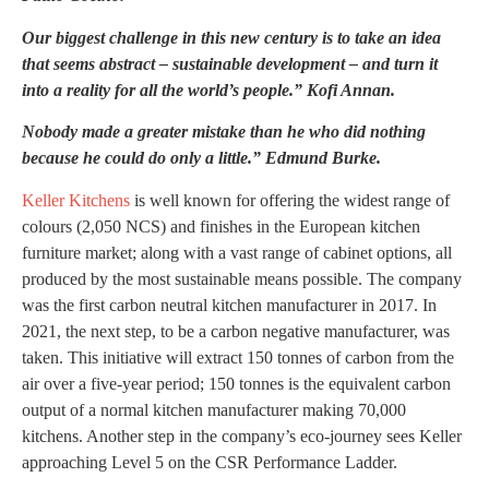
Our biggest challenge in this new century is to take an idea
that seems abstract – sustainable development – and turn it
into a reality for all the world’s people.”
Kofi Annan.
Nobody made a greater mistake than he who did nothing
because he could do only a little.” Edmund Burke.
Keller Kitchens
is well known for offering the widest range of
colours (2,050 NCS) and finishes in the European kitchen
furniture market; along with a vast range of cabinet options, all
produced by the most sustainable means possible. The company
was the first carbon neutral kitchen manufacturer in 2017. In
2021, the next step, to be a carbon negative manufacturer, was
taken. This initiative will extract 150 tonnes of carbon from the
air over a five-year period; 150 tonnes is the equivalent carbon
output of a normal kitchen manufacturer making 70,000
kitchens. Another step in the company’s eco-journey sees Keller
approaching Level 5 on the CSR Performance Ladder.