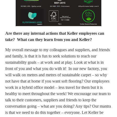
Are there any internal actions that Keller employees can
take? What can they learn from you and Keller?
My overall message to my colleagues and suppliers, and friends
and family, is that it is fun to seek solutions to reach our
sustainability goals – at work and at play. Look at what is in
front of you and what you do with it! In our new factory, you
will walk on metres and metres of sustainable carpet – so why
not have that at home if you want soft flooring? Our employees
work in a hybrid office model – less travel for them but it is
healthy to meet throughout the week! We encourage our team to
talk to their customers, suppliers and friends to keep the
conversation going – what are you doing? Any tips? Our mantra
is that we need to do this together – everyone. Let Keller be