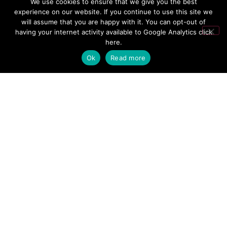
We use cookies to ensure that we give you the best
experience on our website. If you continue to use this site we
will assume that you are happy with it. You can opt-out of
having your internet activity available to Google Analytics
click
here
.
Name
*
Ok
Read more
Email
*
Website
Save my name, email, and website in this browser for the next time
I comment.