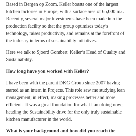
Based in Bergen op Zoom, Keller boasts one of the largest
kitchen factories in Europe; with a surface area of ​​65,000 m2.
Recently, several major investments have been made into the
production facility so that the group optimises today’s
technology, raises productivity, and remains at the forefront of
the industry in terms of sustainability initiatives.
Here we talk to Sjoerd Gombert, Keller’s Head of Quality and
Sustainability.
How long have you worked with Keller?
I have been with the parent DKG Group since 2007 having
started as an intern in Projects. This role saw me studying lean
management; in effect, making processes better and more
efficient. It was a great foundation for what I am doing now;
heading the Sustainability drive for the only truly sustainable
kitchen manufacturer in the world.
What is your background and how did you reach the