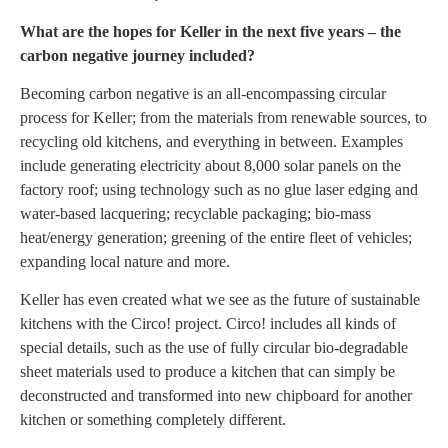
What are the hopes for Keller in the next five years – the
carbon negative journey included?
Becoming carbon negative is an all-encompassing circular
process for Keller; from the materials from renewable sources, to
recycling old kitchens, and everything in between. Examples
include generating electricity about 8,000 solar panels on the
factory roof; using technology such as no glue laser edging and
water-based lacquering; recyclable packaging; bio-mass
heat/energy generation; greening of the entire fleet of vehicles;
expanding local nature and more.
Keller has even created what we see as the future of sustainable
kitchens with the Circo! project. Circo! includes all kinds of
special details, such as the use of fully circular bio-degradable
sheet materials used to produce a kitchen that can simply be
deconstructed and transformed into new chipboard for another
kitchen or something completely different.