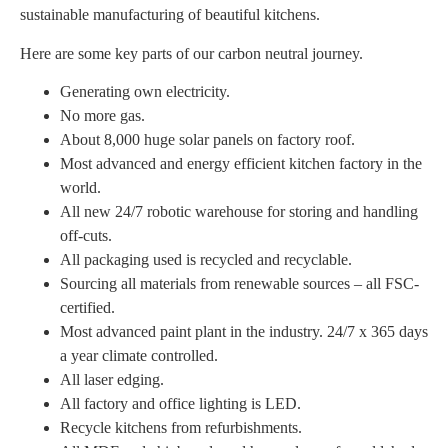
sustainable manufacturing of beautiful kitchens.
Here are some key parts of our carbon neutral journey.
Generating own electricity.
No more gas.
About 8,000 huge solar panels on factory roof.
Most advanced and energy efficient kitchen factory in the
world.
All new 24/7 robotic warehouse for storing and handling
off-cuts.
All packaging used is recycled and recyclable.
Sourcing all materials from renewable sources – all FSC-
certified.
Most advanced paint plant in the industry. 24/7 x 365 days
a year climate controlled.
All laser edging.
All factory and office lighting is LED.
Recycle kitchens from refurbishments.