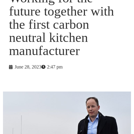
future together with
the first carbon
neutral kitchen
manufacturer
June 28, 2023
2:47 pm