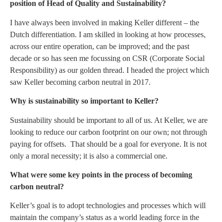
position of Head of Quality and Sustainability?
I have always been involved in making Keller different – the
Dutch differentiation. I am skilled in looking at how processes,
across our entire operation, can be improved; and the past
decade or so has seen me focussing on CSR (Corporate Social
Responsibility) as our golden thread. I headed the project which
saw Keller becoming carbon neutral in 2017.
Why is sustainability so important to Keller?
Sustainability should be important to all of us. At Keller, we are
looking to reduce our carbon footprint on our own; not through
paying for offsets. That should be a goal for everyone. It is not
only a moral necessity; it is also a commercial one.
What were some key points in the process of becoming
carbon neutral?
Keller’s goal is to adopt technologies and processes which will
maintain the company’s status as a world leading force in the