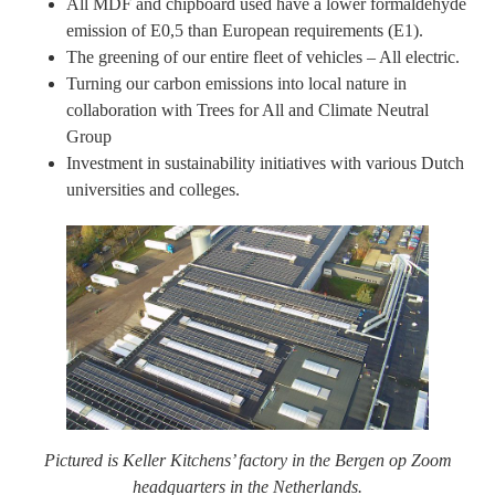
All MDF and chipboard used have a lower formaldehyde
emission of E0,5 than European requirements (E1).
The greening of our entire fleet of vehicles – All electric.
Turning our carbon emissions into local nature in
collaboration with Trees for All and Climate Neutral
Group
Investment in sustainability initiatives with various Dutch
universities and colleges.
Pictured is Keller Kitchens’ factory in the Bergen op Zoom
headquarters in the Netherlands.