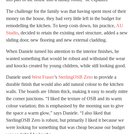
The challenge for the family was that having spent most of their
money on the house, they had very little left in the budget for
remodelling the kitchen. To keep costs down, his practice,
AU
Studio
, decided to retain the existing steel structure, added a new
sliding door, new flooring and new external cladding.
When Daniele turned his attention to the interior finishes, he
wanted something that would be robust and withstand the wear
and knocks created by young children, while still looking good.
Daniele used
West Fraser
’s
SterlingOSB Zero
to provide a
durable finish that would also add natural colour to the kitchen
walls. The boards are 18mm thick, making it easy to neatly mitre
the corner junctions. “I liked the texture of OSB and its warm
colour variation; this is emphasised by the morning sun to give
the space a warm glow,” says Daniele. “I also liked that
SterlingOSB Zero is robust, but primarily I liked it because we
were looking for something that was cheap because our budget