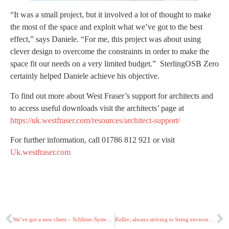
“It was a small project, but it involved a lot of thought to make
the most of the space and exploit what we’ve got to the best
effect,” says Daniele. “For me, this project was about using
clever design to overcome the constraints in order to make the
space fit our needs on a very limited budget.” SterlingOSB Zero
certainly helped Daniele achieve his objective.
To find out more about West Fraser’s support for architects and
to access useful downloads visit the architects’ page at
https://uk.westfraser.com/resources/architect-support/
For further information, call 01786 812 921 or visit
Uk.westfraser.com
We’ve got a new client – Schlüter-Systems!
Keller; always striving to being environmentally better