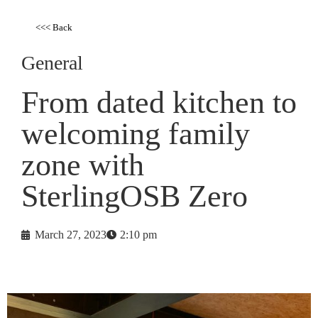
<<< Back
General
From dated kitchen to
welcoming family
zone with
SterlingOSB Zero
March 27, 2023
2:10 pm