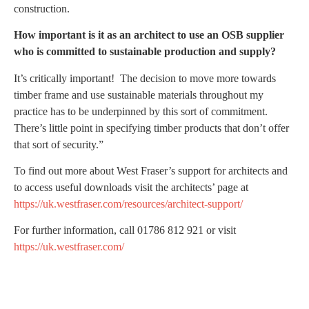
construction.
How important is it as an architect to use an OSB supplier
who is committed to sustainable production and supply?
It’s critically important! The decision to move more towards
timber frame and use sustainable materials throughout my
practice has to be underpinned by this sort of commitment.
There’s little point in specifying timber products that don’t offer
that sort of security.”
To find out more about West Fraser’s support for architects and
to access useful downloads visit the architects’ page at
https://uk.westfraser.com/resources/architect-support/
For further information, call 01786 812 921 or visit
https://uk.westfraser.com/