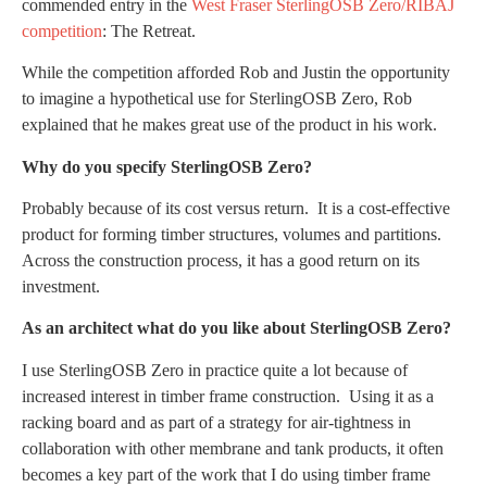
commended entry in the
West Fraser SterlingOSB Zero/RIBAJ
competition
: The Retreat.
While the competition afforded Rob and Justin the opportunity
to imagine a hypothetical use for SterlingOSB Zero, Rob
explained that he makes great use of the product in his work.
Why do you specify SterlingOSB Zero?
Probably because of its cost versus return. It is a cost-effective
product for forming timber structures, volumes and partitions.
Across the construction process, it has a good return on its
investment.
As an architect what do you like about SterlingOSB Zero?
I use SterlingOSB Zero in practice quite a lot because of
increased interest in timber frame construction. Using it as a
racking board and as part of a strategy for air-tightness in
collaboration with other membrane and tank products, it often
becomes a key part of the work that I do using timber frame