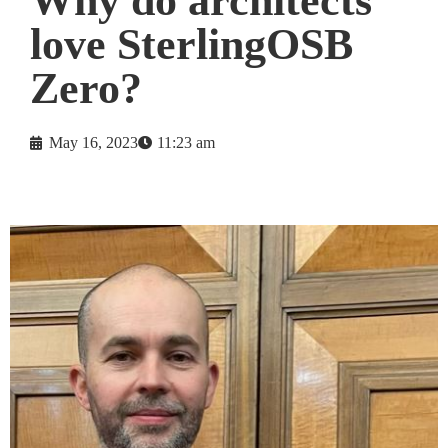
Why do architects
love SterlingOSB
Zero?
May 16, 2023
11:23 am