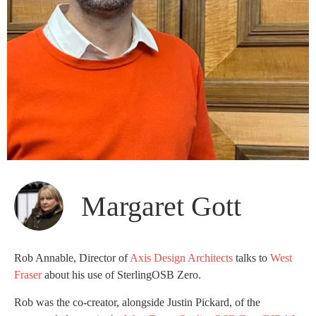
Margaret Gott
Rob Annable, Director of
Axis Design Architects
talks to
West
Fraser
about his use of SterlingOSB Zero.
Rob was the co-creator, alongside Justin Pickard, of the