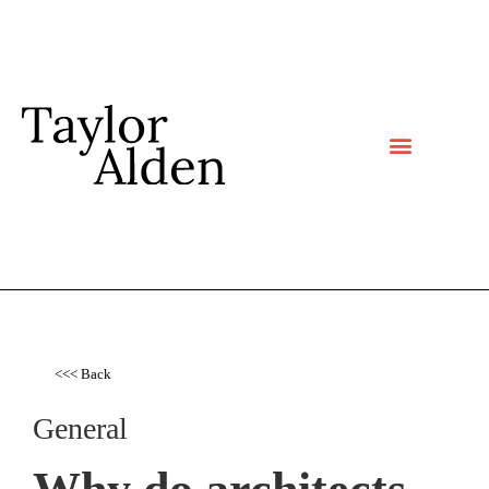
<<< Back
General