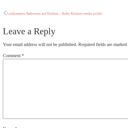
Leckhampton Bathrooms and Kitchens – Keller Kitchens retailer profile
Leave a Reply
Your email address will not be published.
Required fields are marked
Comment
*