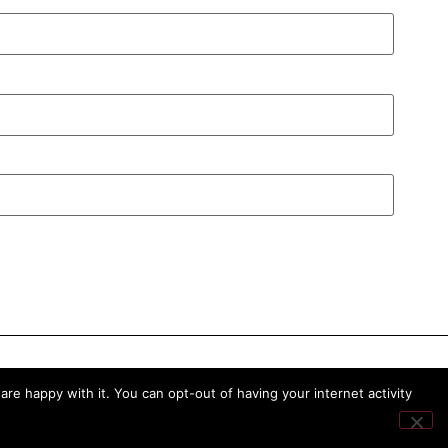
re happy with it. You can opt-out of having your internet activity