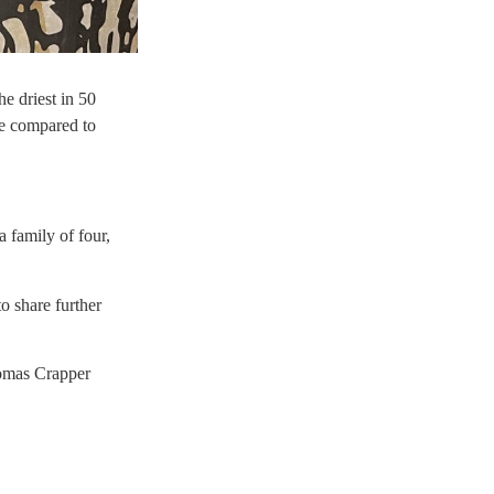
he driest in 50
le compared to
a family of four,
o share further
homas Crapper