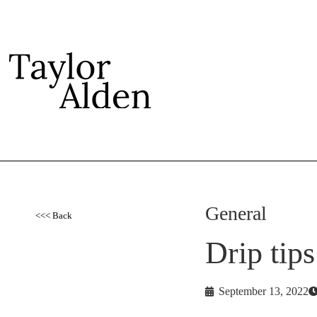
General
<<< Back
Drip tip
September 13, 2022