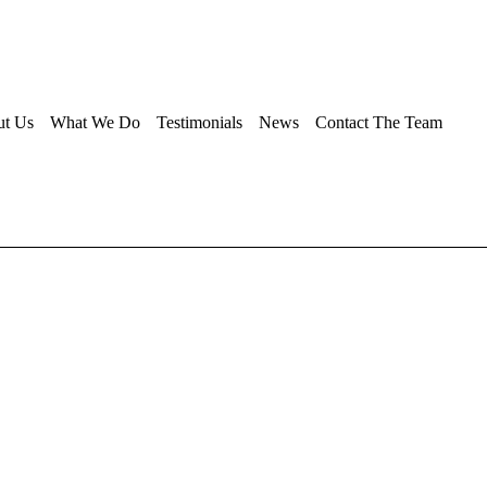
ut Us
What We Do
Testimonials
News
Contact The Team