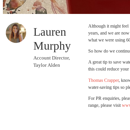
Although it might feel 
Lauren
years, and we are now 
what we were using 60
Murphy
So how do we continue
Account Director,
A great tip to save wat
Taylor Alden
this could reduce your 
Thomas Crapper
, know
water-saving tips so p
For PR enquiries, plea
range, please visit
www