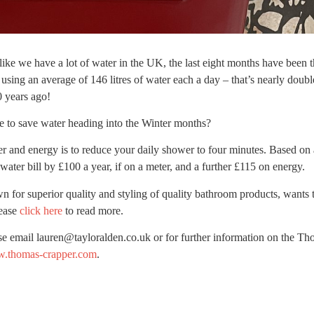
like we have a lot of water in the UK, the last eight months have been t
using an average of 146 litres of water each a day – that’s nearly doub
 years ago!
 to save water heading into the Winter months?
er and energy is to reduce your daily shower to four minutes. Based on 
water bill by £100 a year, if on a meter, and a further £115 on energy.
n for superior quality and styling of quality bathroom products, wants t
lease
click here
to read more.
se email lauren@tayloralden.co.uk or for further information on the T
.thomas-crapper.com
.