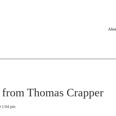
Abo
s from Thomas Crapper
1:04 pm