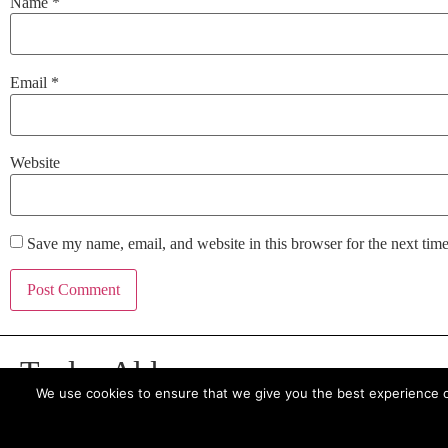
Name
*
Email
*
Website
Save my name, email, and website in this browser for the next tim
Taylor Alden
We use cookies to ensure that we give you the best experience on 
7 Bell Yard, London, WC2A 2JR
t: +44 (0)20 3137 9041