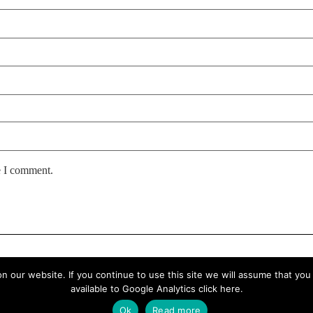
e I comment.
our website. If you continue to use this site we will assume that you a
available to Google Analytics
click here
.
Ok
Read more