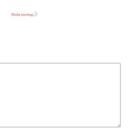
Media meetings