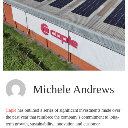
Michele Andrews
Caple
has outlined a series of significant investments made over
the past year that reinforce the company’s commitment to long-
term growth, sustainability, innovation and customer