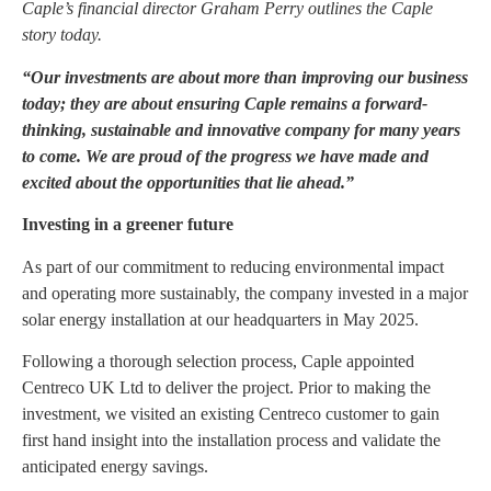
Caple’s financial director Graham Perry outlines the Caple
story today.
“Our investments are about more than improving our business
today; they are about ensuring Caple remains a forward-
thinking, sustainable and innovative company for many years
to come. We are proud of the progress we have made and
excited about the opportunities that lie ahead.”
Investing in a greener future
As part of our commitment to reducing environmental impact
and operating more sustainably, the company invested in a major
solar energy installation at our headquarters in May 2025.
Following a thorough selection process, Caple appointed
Centreco UK Ltd to deliver the project. Prior to making the
investment, we visited an existing Centreco customer to gain
first hand insight into the installation process and validate the
anticipated energy savings.