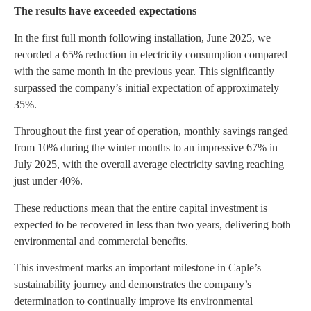
The results have exceeded expectations
In the first full month following installation, June 2025, we
recorded a 65% reduction in electricity consumption compared
with the same month in the previous year. This significantly
surpassed the company’s initial expectation of approximately
35%.
Throughout the first year of operation, monthly savings ranged
from 10% during the winter months to an impressive 67% in
July 2025, with the overall average electricity saving reaching
just under 40%.
These reductions mean that the entire capital investment is
expected to be recovered in less than two years, delivering both
environmental and commercial benefits.
This investment marks an important milestone in Caple’s
sustainability journey and demonstrates the company’s
determination to continually improve its environmental