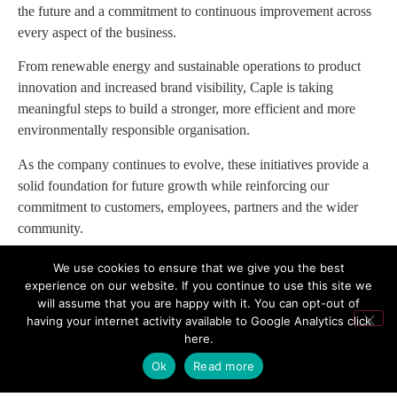
the future and a commitment to continuous improvement across
every aspect of the business.
From renewable energy and sustainable operations to product
innovation and increased brand visibility, Caple is taking
meaningful steps to build a stronger, more efficient and more
environmentally responsible organisation.
As the company continues to evolve, these initiatives provide a
solid foundation for future growth while reinforcing our
commitment to customers, employees, partners and the wider
community.
“These investments are about more than improving our business
We use cookies to ensure that we give you the best
today; they are about ensuring Caple remains a forward-
experience on our website. If you continue to use this site we
will assume that you are happy with it. You can opt-out of
thinking, sustainable and innovative company for many years to
having your internet activity available to Google Analytics
click
come. We are proud of the progress we have made and excited
here
.
about the opportunities that lie ahead.”
Ok
Read more
For more information, visit
www.caple.co.uk