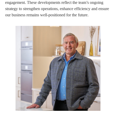
engagement. These developments reflect the team’s ongoing
strategy to strengthen operations, enhance efficiency and ensure
our business remains well-positioned for the future.