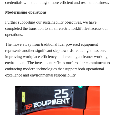
credentials while building a more efficient and resilient business.
Modernising operations
Further supporting our sustainability objectives, we have
completed the transition to an all-electric forklift fleet across our
operations.
The move away from traditional fuel-powered equipment
represents another significant step towards reducing emissions,
improving workplace efficiency and creating a cleaner working
environment. The investment reflects our broader commitment to
embracing modern technologies that support both operational
excellence and environmental responsibility.