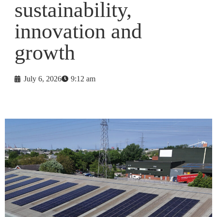
sustainability,
innovation and
growth
July 6, 2026
9:12 am