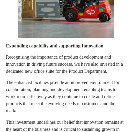
Expanding capability and supporting Innovation
Recognising the importance of product development and
innovation in driving future success, we have also invested in a
dedicated new office suite for the Product Department.
The enhanced facilities provide an improved environment for
collaboration, planning and development, enabling teams to
work more effectively as they continue to create and refine
products that meet the evolving needs of customers and the
market.
This investment underlines our belief that innovation remains at
the heart of the business and is critical to sustaining growth in