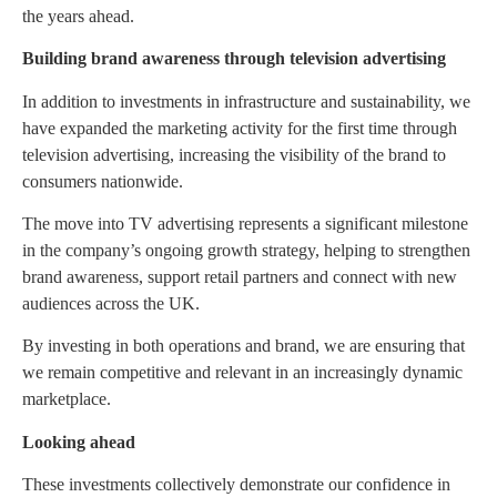
the years ahead.
Building brand awareness through television advertising
In addition to investments in infrastructure and sustainability, we
have expanded the marketing activity for the first time through
television advertising, increasing the visibility of the brand to
consumers nationwide.
The move into TV advertising represents a significant milestone
in the company’s ongoing growth strategy, helping to strengthen
brand awareness, support retail partners and connect with new
audiences across the UK.
By investing in both operations and brand, we are ensuring that
we remain competitive and relevant in an increasingly dynamic
marketplace.
Looking ahead
These investments collectively demonstrate our confidence in