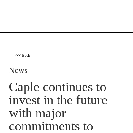
<<< Back
News
Caple continues to
invest in the future
with major
commitments to