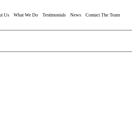
ut Us
What We Do
Testimonials
News
Contact The Team