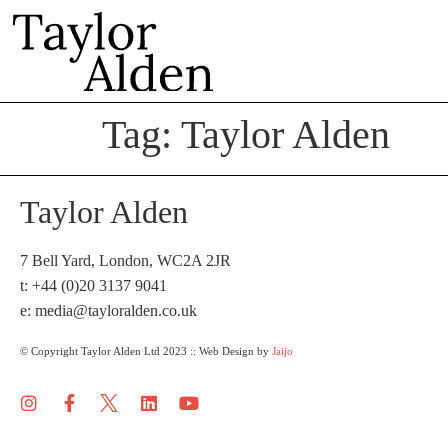
Tag:
Taylor Alden
Taylor Alden
7 Bell Yard, London, WC2A 2JR
t: +44 (0)20 3137 9041
e:
media@tayloralden.co.uk
© Copyright Taylor Alden Ltd 2023 :: Web Design by
Jaijo