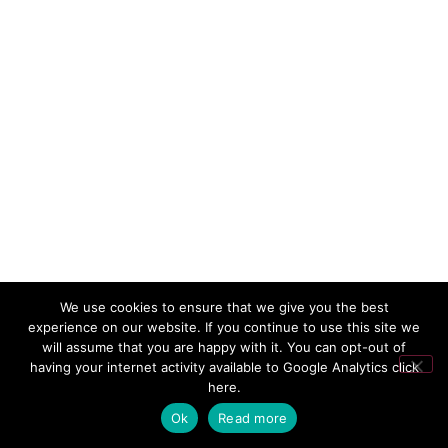
We use cookies to ensure that we give you the best
experience on our website. If you continue to use this site we
will assume that you are happy with it. You can opt-out of
having your internet activity available to Google Analytics
click
here
.
Ok
Read more