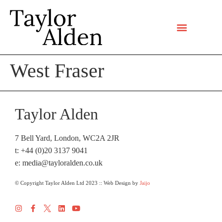
West Fraser
Taylor Alden
7 Bell Yard, London, WC2A 2JR
t: +44 (0)20 3137 9041
e:
media@tayloralden.co.uk
© Copyright Taylor Alden Ltd 2023 :: Web Design by
Jaijo